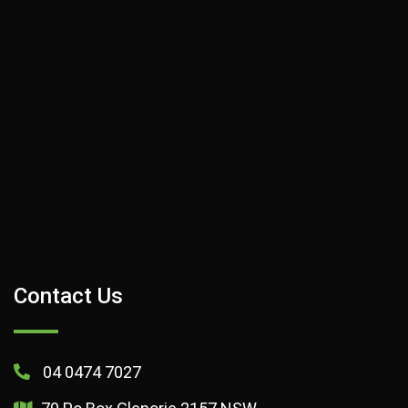
Contact Us
04 0474 7027