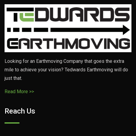
Looking for an Earthmoving Company that goes the extra
mile to achieve your vision? Tedwards Earthmoving will do
just that.
Read More >>
Reach Us