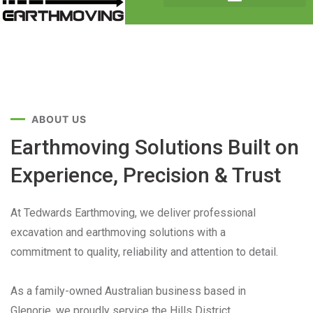
ABOUT US
Earthmoving Solutions Built on
Experience, Precision & Trust
At Tedwards Earthmoving, we deliver professional
excavation and earthmoving solutions with a
commitment to quality, reliability and attention to detail.
As a family-owned Australian business based in
Glenorie, we proudly service the Hills District,