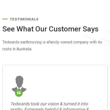
TESTIMONIALS
See What Our Customer
Says
Tedwards earthmoving is afamily-owned company with its
roots in Australia
Tedwards took our vision & turned it into
reality. Extremely helpful & informative &