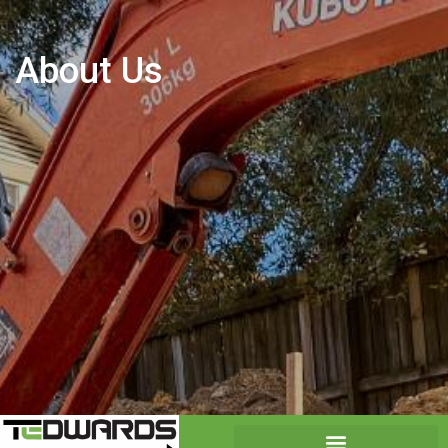
About Us