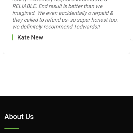
RELIABLE. End result is better than we
imagined. We even accidentally overpaid &
they called to refund us- so super honest too.
we definitely recommend Tedwards!!
Kate New
About Us