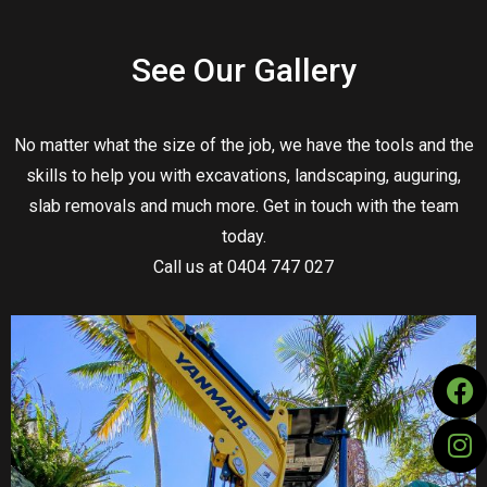
See Our Gallery
No matter what the size of the job, we have the tools and the
skills to help you with excavations, landscaping, auguring,
slab removals and much more. Get in touch with the team
today.
Call us at 0404 747 027