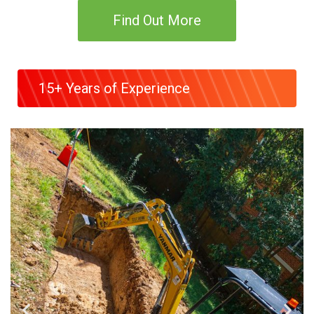
Find Out More
15+ Years of Experience