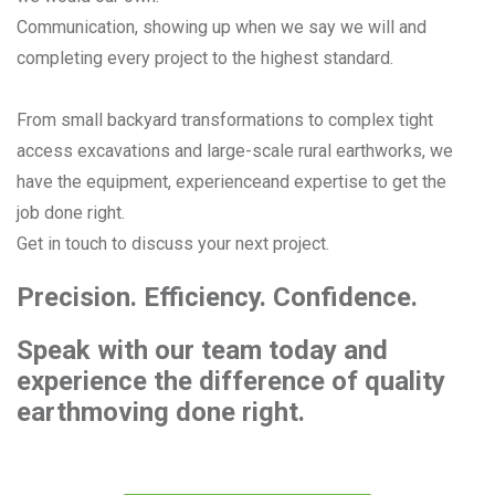
Communication, showing up when we say we will and
completing every project to the highest standard.
From small backyard transformations to complex tight
access excavations and large-scale rural earthworks, we
have the equipment, experienceand expertise to get the
job done right.
Get in touch to discuss your next project.
Precision. Efficiency. Confidence.
Speak with our team today and
experience the difference
of quality
earthmoving done right.