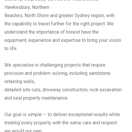
Hawkesbury, Northern
Beaches, North Shore and greater Sydney region, with
the capability to travel further for the right project. We
understand the importance of honest have the
equipment, experience and expertise to bring your vision
to life.
We specialise in challenging projects that require
precision and problem-solving, including sandstone
retaining walls,
detailed site cuts, driveway construction, rock excavation
and rural property maintenance.
Our goal is simple — to deliver exceptional results while
treating every property with the same care and respect
we would our own.