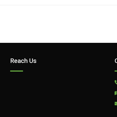
Reach Us