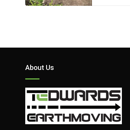
About Us