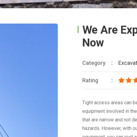
We Are Expe
Now
Category
Excavat
Rating
Tight access areas can be
equipment involved in the
that are narrow and not de
hazards. However, with o
equipment, you can rest a