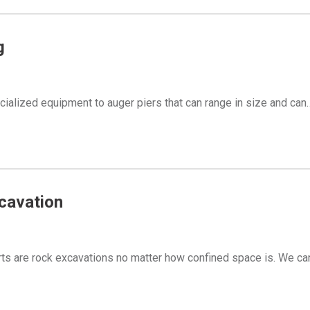
g
ialized equipment to auger piers that can range in size and can
cavation
ts are rock excavations no matter how confined space is. We c