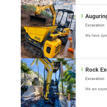
Augurin
Excavation
We have spec
Rock Ex
Excavation
We are exper