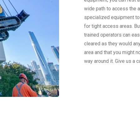
wide path to access the 
specialized equipment to
for tight access areas. Bu
trained operators can easi
cleared as they would any
area and that you might n
way around it. Give us a c