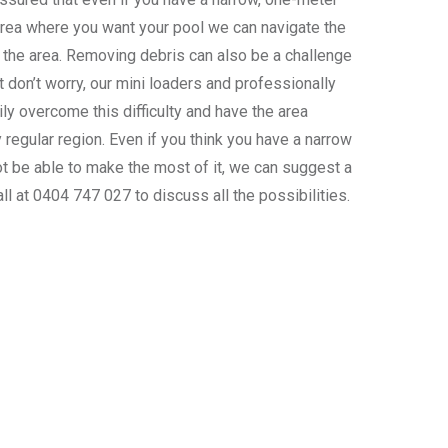
area where you want your pool we can navigate the
 the area. Removing debris can also be a challenge
t don’t worry, our mini loaders and professionally
ly overcome this difficulty and have the area
 regular region. Even if you think you have a narrow
ot be able to make the most of it, we can suggest a
all at 0404 747 027 to discuss all the possibilities.