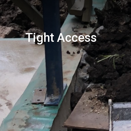
Tight Access