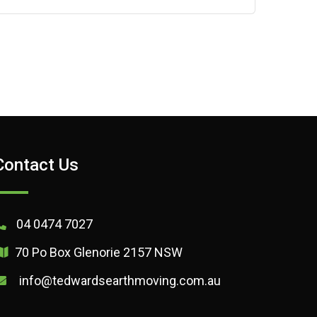
Contact Us
04 0474 7027
70 Po Box Glenorie 2157 NSW
info@tedwardsearthmoving.com.au