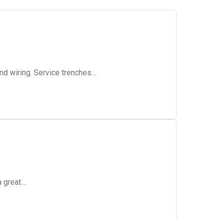
and wiring. Service trenches…
a great…