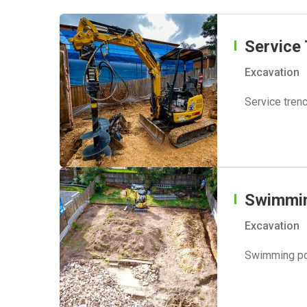
Service
Excavation
Service trenc
Swimmin
Excavation
Swimming poo