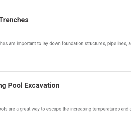
 Trenches
hes are important to lay down foundation structures, pipelines, 
g Pool Excavation
ls are a great way to escape the increasing temperatures and 