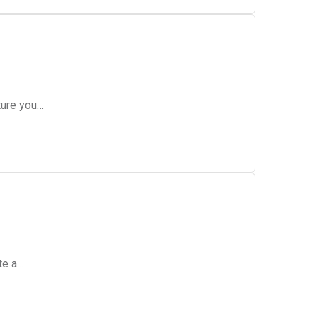
ture you…
te a…