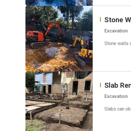
Stone W
Excavation
Stone walls c
Slab Re
Excavation
Slabs can ob