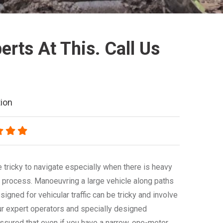
rts At This. Call Us
ion
 tricky to navigate especially when there is heavy
 process. Manoeuvring a large vehicle along paths
signed for vehicular traffic can be tricky and involve
ur expert operators and specially designed
ssured that even if you have a narrow, one-meter