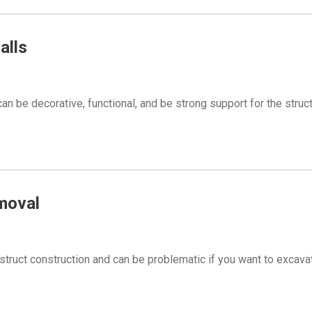
alls
an be decorative, functional, and be strong support for the struc
moval
struct construction and can be problematic if you want to excava