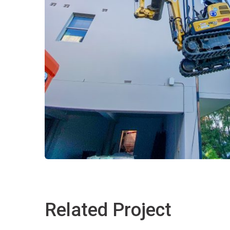
Related Project